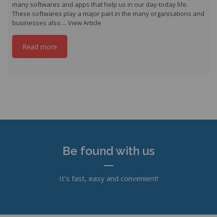
many softwares and apps that help us in our day-today life.
These softwares play a major part in the many organisations and
businesses also....
View Article
Read more
Be found with us
It’s fast, easy and convenient!