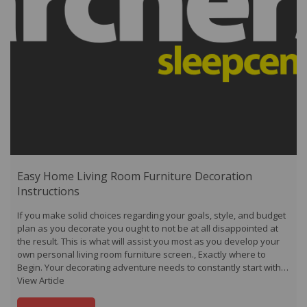
Easy Home Living Room Furniture Decoration
Instructions
If you make solid choices regarding your goals, style, and budget
plan as you decorate you ought to not be at all disappointed at
the result. This is what will assist you most as you develop your
own personal living room furniture screen., Exactly where to
Begin. Your decorating adventure needs to constantly start with…
View Article