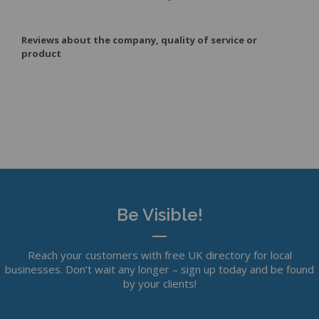
Reviews about the company, quality of service or
product
Be Visible!
Reach your customers with free UK directory for local
businesses. Don’t wait any longer – sign up today and be found
by your clients!