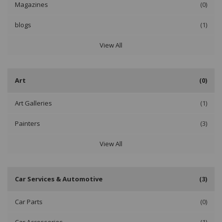
Magazines
(0)
blogs
(1)
View All
Art
(0)
Art Galleries
(1)
Painters
(3)
View All
Car Services & Automotive
(3)
Car Parts
(0)