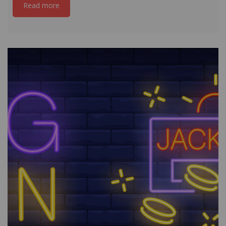
Read more