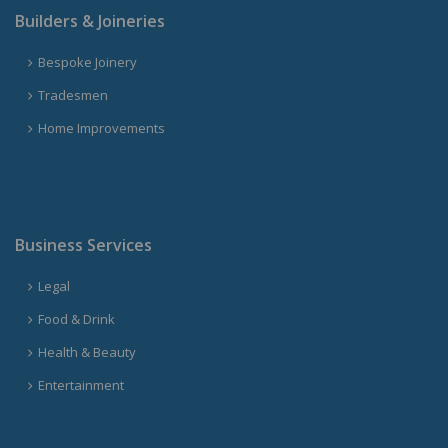
Builders & Joineries
Bespoke Joinery
Tradesmen
Home Improvements
Business Services
Legal
Food & Drink
Health & Beauty
Entertainment