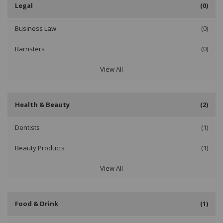
Legal
(0)
Business Law
(0)
Barristers
(0)
View All
Health & Beauty
(2)
Dentists
(1)
Beauty Products
(1)
View All
Food & Drink
(1)