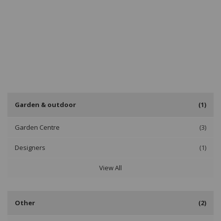
Garden & outdoor
(1)
Garden Centre
(3)
Designers
(1)
View All
Other
(2)