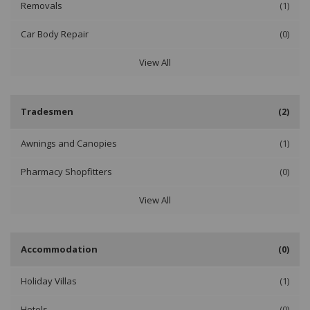
Removals
(1)
Car Body Repair
(0)
View All
Tradesmen
(2)
Awnings and Canopies
(1)
Pharmacy Shopfitters
(0)
View All
Accommodation
(0)
Holiday Villas
(1)
Hotels
(0)