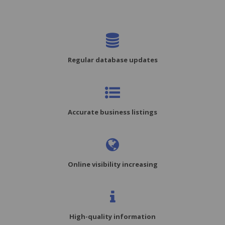
Regular database updates
Accurate business listings
Online visibility increasing
High-quality information