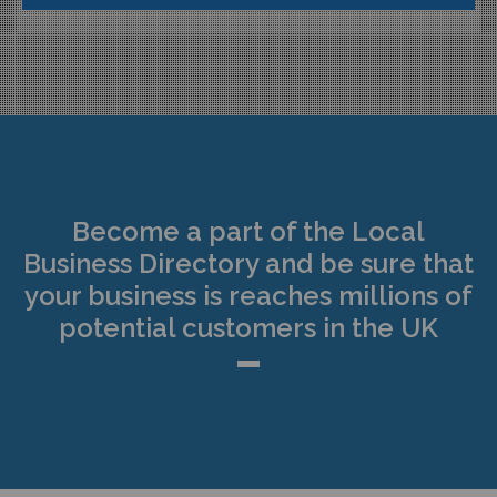
Become a part of the Local
Business Directory and be sure that
your business is reaches millions of
potential customers in the UK