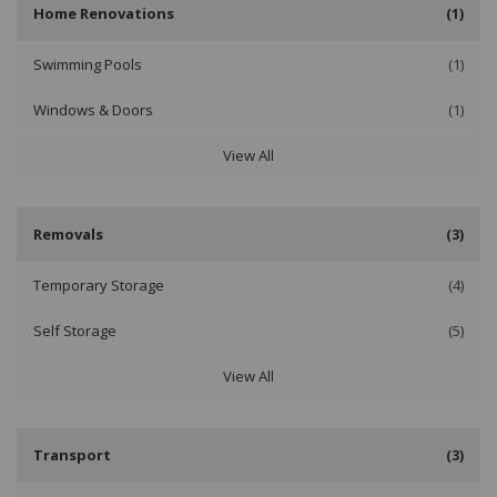
Home Renovations
(1)
Swimming Pools
(1)
Windows & Doors
(1)
View All
Removals
(3)
Temporary Storage
(4)
Self Storage
(5)
View All
Transport
(3)