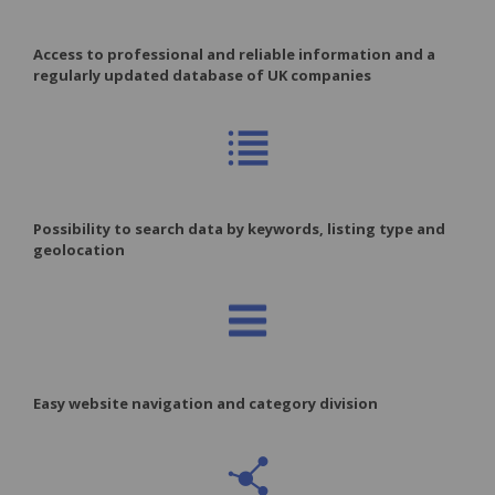
Access to professional and reliable information and a
regularly updated database of UK companies
Possibility to search data by keywords, listing type and
geolocation
Easy website navigation and category division