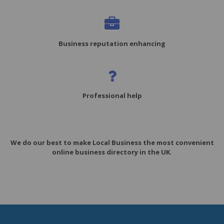
Business reputation enhancing
Professional help
We do our best to make Local Business the most convenient
online business directory in the UK.