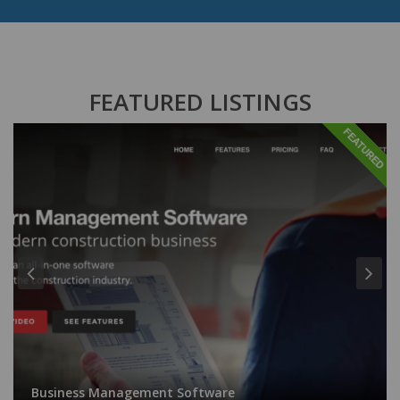
FEATURED LISTINGS
FEATURED
Business Management Software