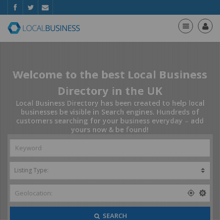
Welcome to the best Local Business
Directory in the UK
Local Business Directory has been created to help local
businesses be visible in Search engines. Hundreds of
customers searching for your business everyday – add
yours now & be found!
SEARCH