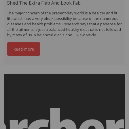
Shed The Extra Flab And Look Fab
The major concern of the present-day world is a healthy and fit
life which has a very bleak possibility because of the numerous
diseases and health problems. Research says that a panacea for
all the ailments is just a balanced healthy diet that is not followed
by many of us. A balanced diet is one…
View Article
Read more