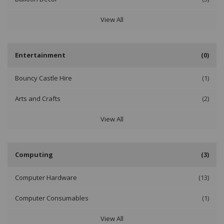
View All
Entertainment
(0)
Bouncy Castle Hire
(1)
Arts and Crafts
(2)
View All
Computing
(3)
Computer Hardware
(13)
Computer Consumables
(1)
View All