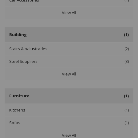
Car Accessories
(1)
View All
Building
(1)
Stairs & balustrades
(2)
Steel Suppliers
(3)
View All
Furniture
(1)
Kitchens
(1)
Sofas
(1)
View All