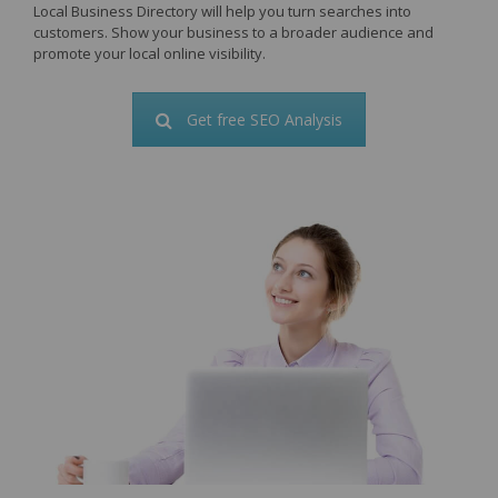
Local Business Directory will help you turn searches into
customers. Show your business to a broader audience and
promote your local online visibility.
Get free SEO Analysis