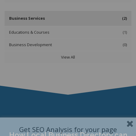
Business Services
(2)
Educations & Courses
(1)
Business Development
(0)
View All
Get SEO Analysis for your page
How Local Business Directory can