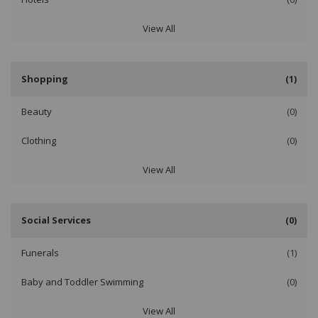
View All
Shopping
(1)
Beauty
(0)
Clothing
(0)
View All
Social Services
(0)
Funerals
(1)
Baby and Toddler Swimming
(0)
View All