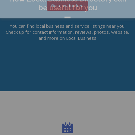
Get now for free!
be useful for you
You can find local business and service listings near you.
Check up for contact information, reviews, photos, website,
and more on Local Business