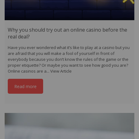
Why you should try out an online casino before the
real deal?
Have you ever wondered what it’s like to play at a casino but you
are afraid that you will make a fool of yourself in front of
everybody because you don’t know the rules of the game or the
proper etiquette? Or maybe you want to see how good you are?
Online casinos are a...
View Article
Read more