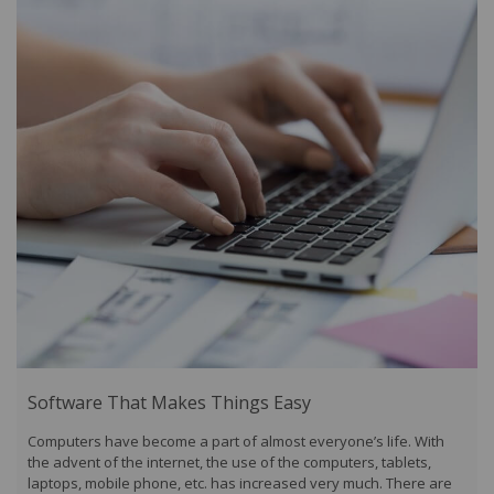
Software That Makes Things Easy
Computers have become a part of almost everyone’s life. With
the advent of the internet, the use of the computers, tablets,
laptops, mobile phone, etc. has increased very much. There are