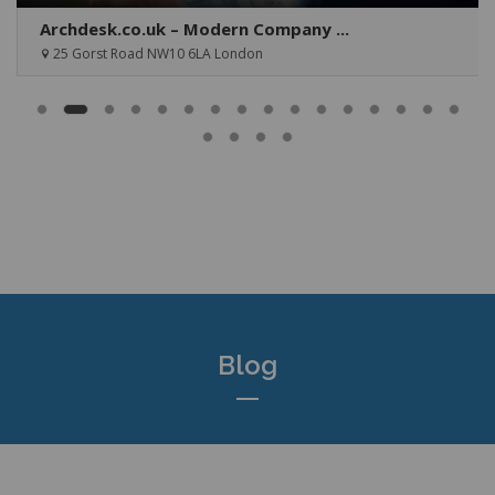
Archdesk.co.uk – Modern Company ...
25 Gorst Road NW10 6LA London
Blog