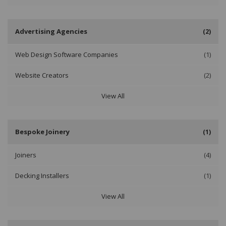
Advertising Agencies
(2)
Web Design Software Companies
(1)
Website Creators
(2)
View All
Bespoke Joinery
(1)
Joiners
(4)
Decking Installers
(1)
View All