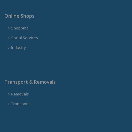
Online Shops
Shopping
Social Services
Industry
Transport & Removals
Removals
Transport