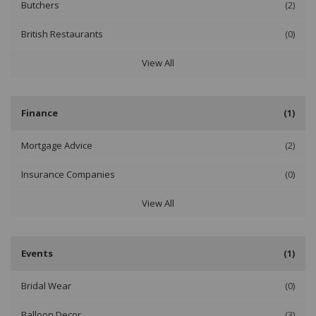
Butchers
(2)
British Restaurants
(0)
View All
Finance
(1)
Mortgage Advice
(2)
Insurance Companies
(0)
View All
Events
(1)
Bridal Wear
(0)
Balloon Decor
(3)