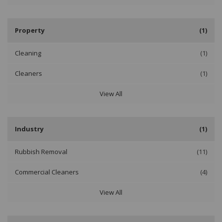
Property
(1)
Cleaning
(1)
Cleaners
(1)
View All
Industry
(1)
Rubbish Removal
(11)
Commercial Cleaners
(4)
View All