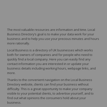
The most valuable resources are information and time. Local
Business Directory’s goal is to make your data work for your
business and to help you use your precious minutes and hours
more rationally.
Local Business is a directory of UK businesses which works
both for owners of companies and for people who need to
quickly find a local company. Here you can easily find any
contact information you are interested in or update your
business details including working hours, webpage links, and
more.
Thanks to the convenient navigation on the Local Business
Directory website, clients can find your business without
difficulty. This is a great opportunity to make your company
visible to your potential clients, to advertise yourself, and to
find out what opinions the consumers hold about your
business.