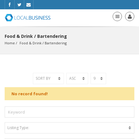
Food & Drink / Bartendering
Home
Food & Drink
 / 
Bartendering
No record found!