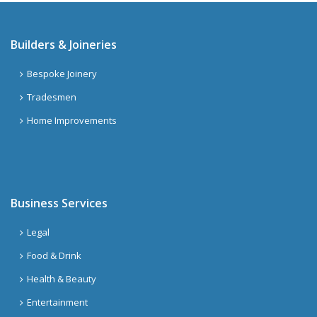
Builders & Joineries
Bespoke Joinery
Tradesmen
Home Improvements
Business Services
Legal
Food & Drink
Health & Beauty
Entertainment