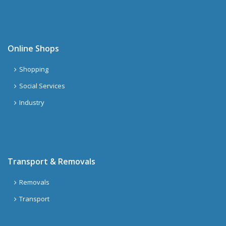
Online Shops
Shopping
Social Services
Industry
Transport & Removals
Removals
Transport