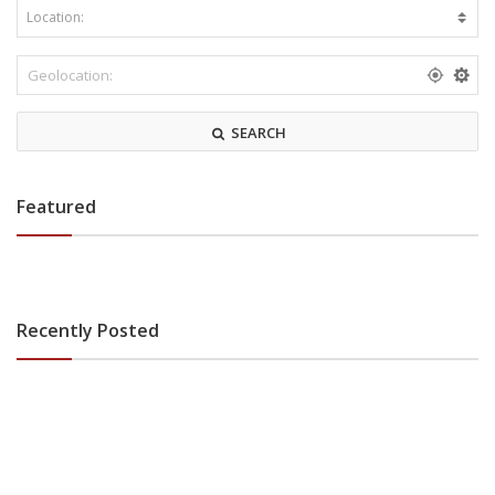
SEARCH
Featured
Recently Posted