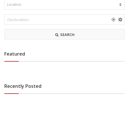
SEARCH
Featured
Recently Posted