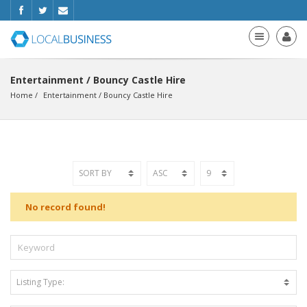
Entertainment / Bouncy Castle Hire
Home
Entertainment
 / 
Bouncy Castle Hire
No record found!