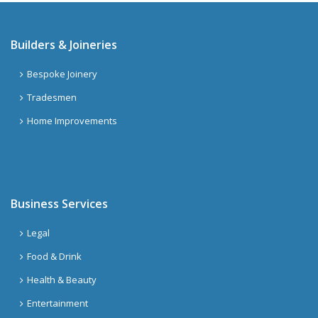
Builders & Joineries
Bespoke Joinery
Tradesmen
Home Improvements
Business Services
Legal
Food & Drink
Health & Beauty
Entertainment