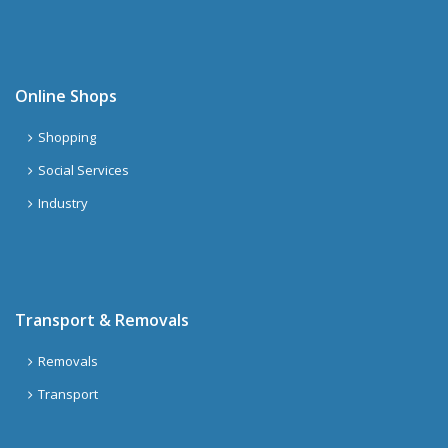
Online Shops
Shopping
Social Services
Industry
Transport & Removals
Removals
Transport