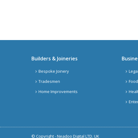
Builders & Joineries
Busine
Bespoke Joinery
Lega
Tradesmen
Food
Home Improvements
Heal
Ente
© Copyright -
Neadoo Digital LTD. UK