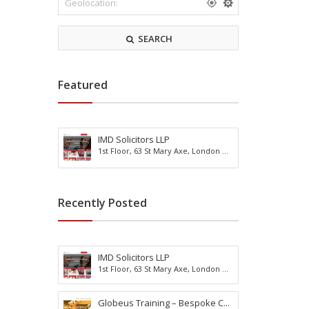
r
m
k
o
s
d
SEARCH
h
a
i
t
r
i
e
o
Featured
n
IMD Solicitors LLP
R
1st Floor, 63 St Mary Axe, London ...
e
A
a
c
d
t
i
i
Recently Posted
n
v
g
i
B
t
u
y
IMD Solicitors LLP
r
H
1st Floor, 63 St Mary Axe, London ...
g
o
e
l
s
Globeus Training – Bespoke C...
i