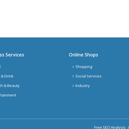
ss Services
Online Shops
l
Shopping
 & Drink
Social Services
th & Beauty
Industry
rtainment
Free SEO Analysis