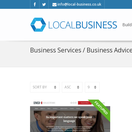
info@local-business.co.uk
Build
Business Services / Business Advic
FEATURED