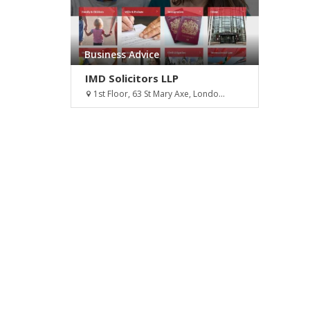
Business Advice
IMD Solicitors LLP
1st Floor, 63 St Mary Axe, Londo...