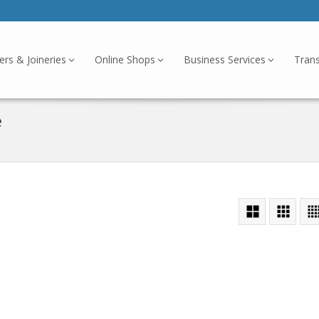
ers & Joineries
Online Shops
Business Services
Tran
e