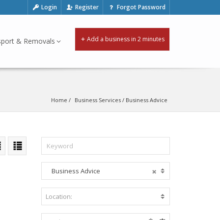
Login
Register
Forgot Password
Add a business in 2 minutes
sport & Removals
Home
Business Services
 / 
Business Advice
Business Advice
A
c
c
Location:
B
o
e
m