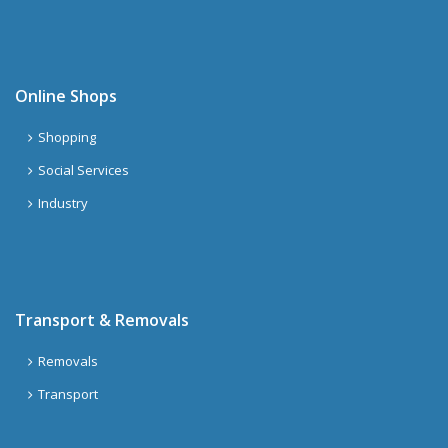
Online Shops
Shopping
Social Services
Industry
Transport & Removals
Removals
Transport