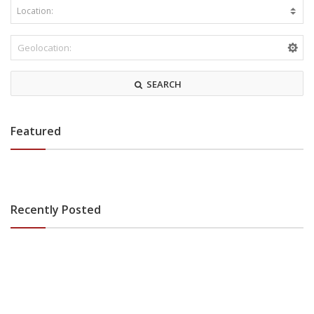
SEARCH
Featured
Recently Posted