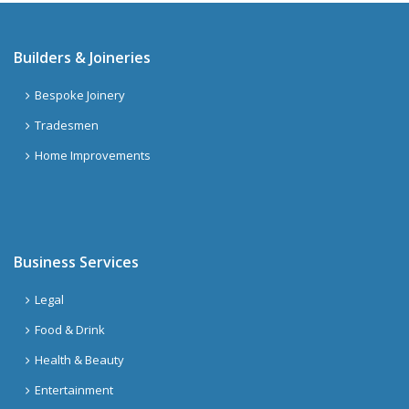
Builders & Joineries
Bespoke Joinery
Tradesmen
Home Improvements
Business Services
Legal
Food & Drink
Health & Beauty
Entertainment