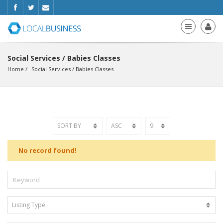
Social Services / Babies Classes
Home
Social Services
 / 
Babies Classes
No record found!