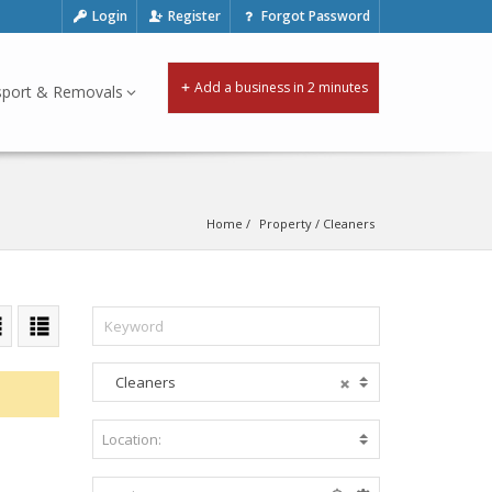
Login
Register
Forgot Password
Add a business in 2 minutes
sport & Removals
Home
Property
 / 
Cleaners
Cleaners
A
c
c
Location:
B
o
e
m