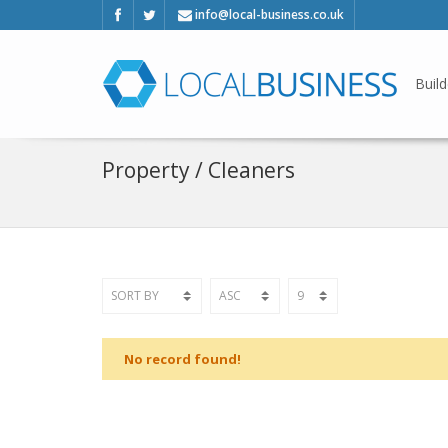
info@local-business.co.uk
Build
Property / Cleaners
No record found!