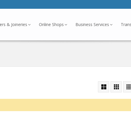
ers & Joineries
Online Shops
Business Services
Tran