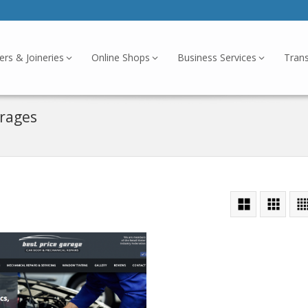
ers & Joineries
Online Shops
Business Services
Tran
arages