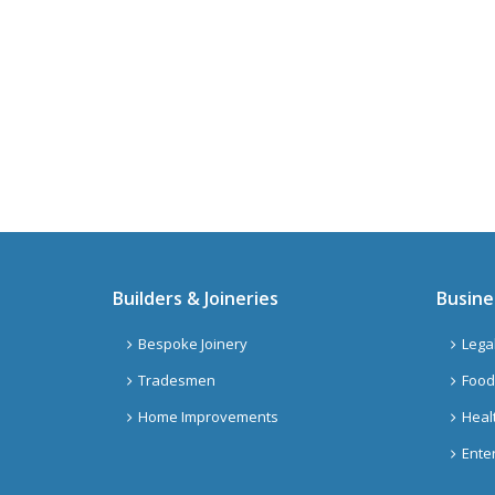
Builders & Joineries
Busine
Bespoke Joinery
Lega
Tradesmen
Food
Home Improvements
Heal
Ente