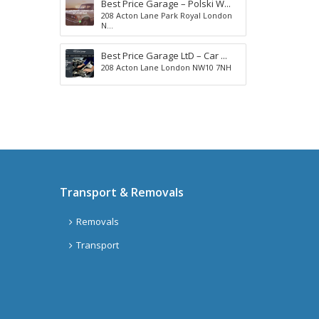
Best Price Garage – Polski W...
s
d
208 Acton Lane Park Royal London
H
a
N...
i
y
l
s
Best Price Garage LtD – Car ...
l
208 Acton Lane London NW10 7NH
C
h
e
l
A
t
p
e
a
n
r
h
t
a
m
Transport & Removals
m
e
G
n
Removals
l
t
a
s
Transport
s
g
o
w
G
A
o