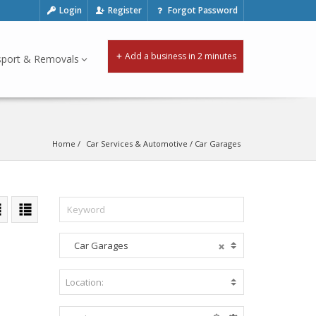
Login
Register
Forgot Password
Add a business in 2 minutes
sport & Removals
Home
Car Services & Automotive
 / 
Car Garages
Car Garages
A
c
c
Location:
B
o
e
m