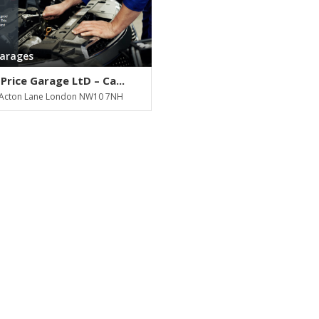
Garages
Price Garage LtD – Ca...
Acton Lane London NW10 7NH