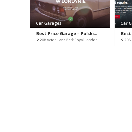
Car Garages
Car 
Best Price Garage – Polski...
Best 
208 Acton Lane Park Royal London...
208 