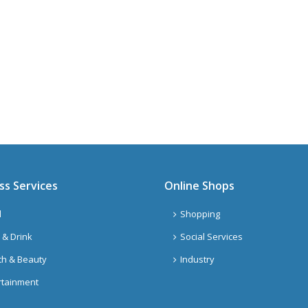
ss Services
Online Shops
l
Shopping
 & Drink
Social Services
th & Beauty
Industry
rtainment