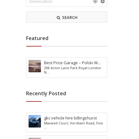
r
m
k
o
s
d
SEARCH
h
a
i
t
r
i
e
o
Featured
n
Best Price Garage – Polski W...
R
208 Acton Lane Park Royal London
e
A
N...
a
c
d
t
i
i
Recently Posted
n
v
g
i
B
t
u
y
gkc vehicle hire billingshurst
r
H
Maxwell Court, Horsham Road, Five
g
o
...
e
l
s
i