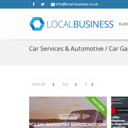
info@local-business.co.uk
Build
Car Services & Automotive / Car G
FEATURED