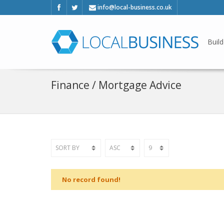
info@local-business.co.uk
Build
Finance / Mortgage Advice
No record found!