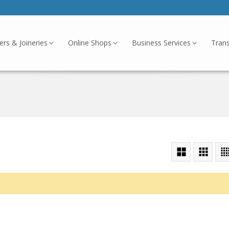
ers & Joineries
Online Shops
Business Services
Tran