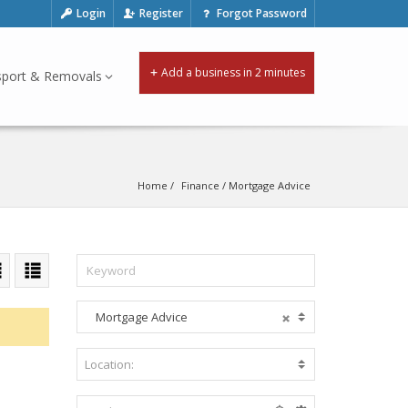
Login
Register
Forgot Password
Add a business in 2 minutes
sport & Removals
Home
Finance
 / 
Mortgage Advice
Mortgage Advice
A
c
c
Location:
B
o
e
m