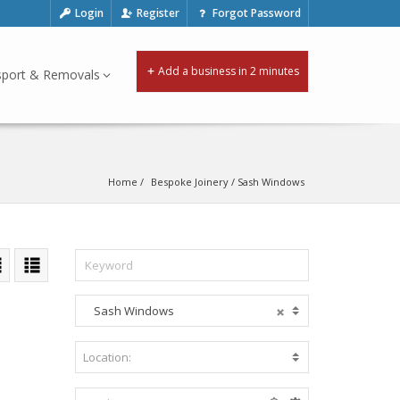
Login
Register
Forgot Password
Add a business in 2 minutes
sport & Removals
Home
Bespoke Joinery
 / 
Sash Windows
Sash Windows
A
c
c
Location:
B
o
e
m