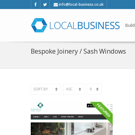
info@local-business.co.uk
Build
Bespoke Joinery / Sash Windows
FEATURED