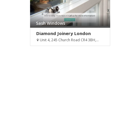
Sash Windows
Diamond Joinery London
Unit 4, 245 Church Road CR4 3BH,...