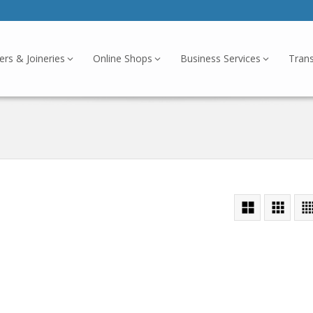
ers & Joineries
Online Shops
Business Services
Tran