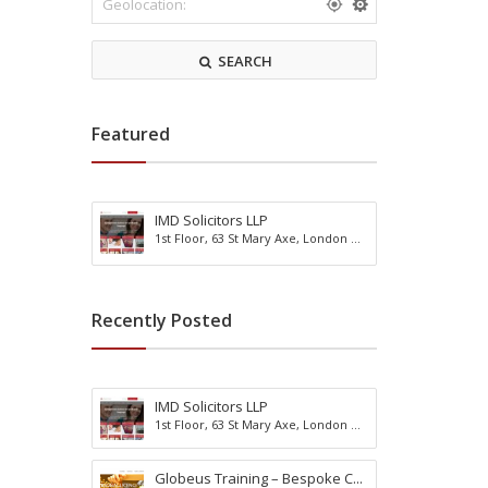
r
m
k
o
s
d
SEARCH
h
a
i
t
r
i
e
o
Featured
n
IMD Solicitors LLP
R
1st Floor, 63 St Mary Axe, London ...
e
A
a
c
d
t
i
i
Recently Posted
n
v
g
i
B
t
u
y
IMD Solicitors LLP
r
H
1st Floor, 63 St Mary Axe, London ...
g
o
e
l
s
Globeus Training – Bespoke C...
i