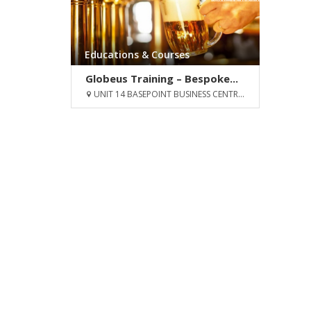
Educations & Courses
Globeus Training – Bespoke...
UNIT 14 BASEPOINT BUSINESS CENTR...