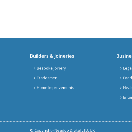
Builders & Joineries
Busine
Bespoke Joinery
Lega
Tradesmen
Food
Home Improvements
Heal
Ente
© Copyright -
Neadoo Digital LTD. UK