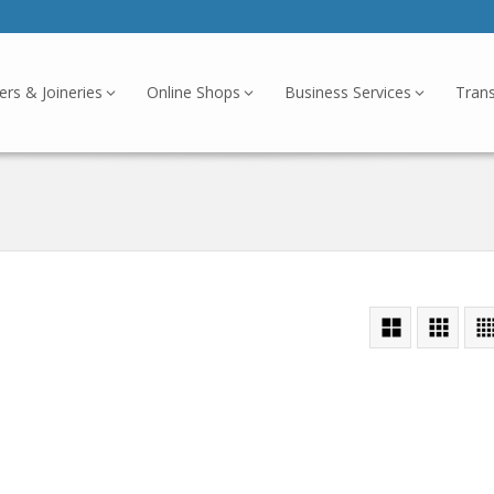
ers & Joineries
Online Shops
Business Services
Tran