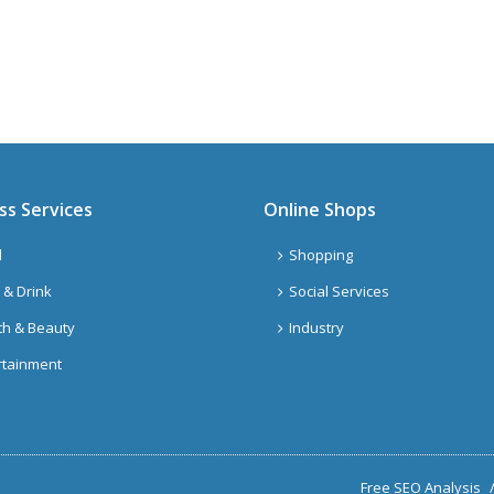
ss Services
Online Shops
l
Shopping
 & Drink
Social Services
th & Beauty
Industry
rtainment
Free SEO Analysis