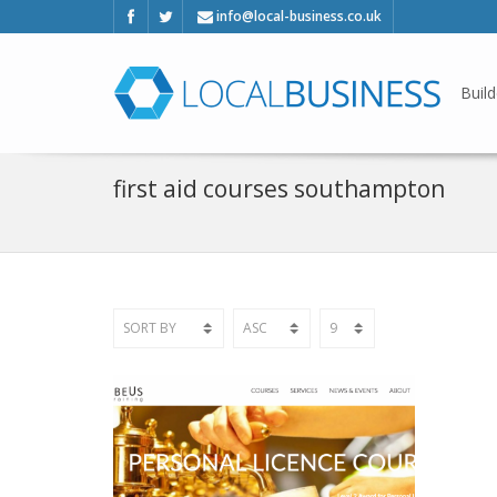
info@local-business.co.uk
Build
first aid courses southampton