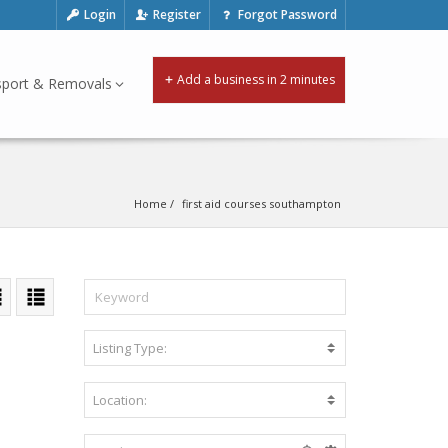
Login
Register
Forgot Password
Add a business in 2 minutes
sport & Removals
Home
first aid courses southampton
Listing Type:
A
c
c
Location:
B
o
e
m